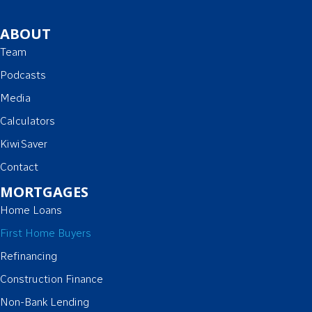
ABOUT
Team
Podcasts
Media
Calculators
KiwiSaver
Contact
MORTGAGES
Home Loans
First Home Buyers
Refinancing
Construction Finance
Non-Bank Lending