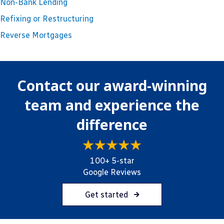
Non-Bank Lending
Refixing or Restructuring
Reverse Mortgages
Contact our award-winning
team and experience the
difference
100+ 5-star
Google Reviews
Get started