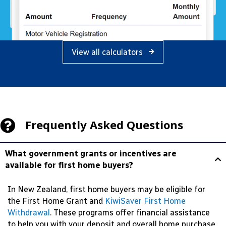
View all calculators
Frequently Asked Questions
What government grants or incentives are
available for first home buyers?
In New Zealand, first home buyers may be eligible for
the First Home Grant and
KiwiSaver First Home
Withdrawal
. These programs offer financial assistance
to help you with your deposit and overall home purchase.