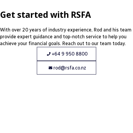
Get started with RSFA
With over 20 years of industry experience, Rod and his team
provide expert guidance and top-notch service to help you
achieve your financial goals. Reach out to our team today.
+64 9 950 8800
rod@rsfa.co.nz