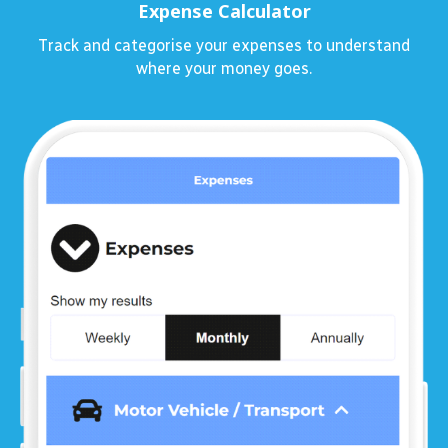
Expense Calculator
Track and categorise your expenses to understand
where your money goes.