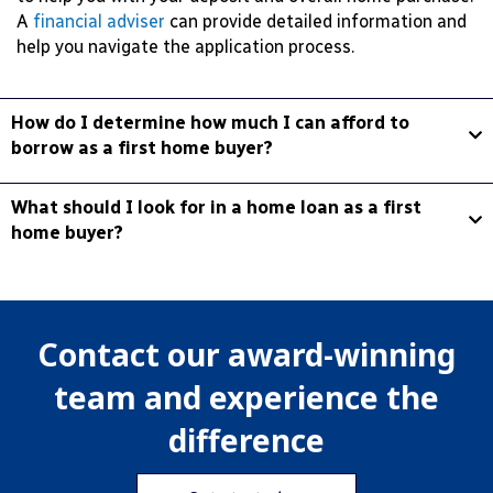
A
financial adviser
can provide detailed information and
help you navigate the application process.
How do I determine how much I can afford to
borrow as a first home buyer?
What should I look for in a home loan as a first
home buyer?
Contact our award-winning
team and experience the
difference