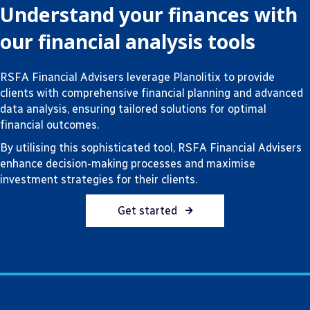
Understand your finances with
our financial analysis tools
RSFA Financial Advisers leverage Planolitix to provide
clients with comprehensive financial planning and advanced
data analysis, ensuring tailored solutions for optimal
financial outcomes.
By utilising this sophisticated tool, RSFA Financial Advisers
enhance decision-making processes and maximise
investment strategies for their clients.
Get started