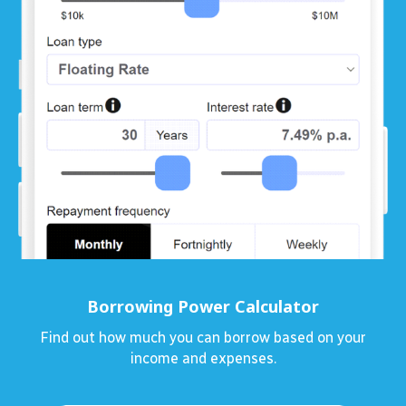
Borrowing Power Calculator
Find out how much you can borrow based on your
income and expenses.