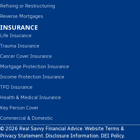
Refixing or Restructuring
Reverse Mortgages
INSURANCE
Life Insurance
Trauma Insurance
Cancer Cover Insurance
Mortgage Protection Insurance
Income Protection Insurance
TPD Insurance
Health & Medical Insurance
Key Person Cover
Commercial & Domestic
© 2026 Real Savvy Financial Advice.
Website Terms &
Privacy Statement
.
Disclosure Information
.
DEI Policy
.