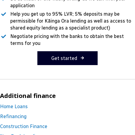
application
Help you get up to 95% LVR; 5% deposits may be
permissible for Kāinga Ora lending as well as access to
shared equity lending as a specialist product)
Negotiate pricing with the banks to obtain the best
terms for you
Get started
Additional finance
Home Loans
Refinancing
Construction Finance