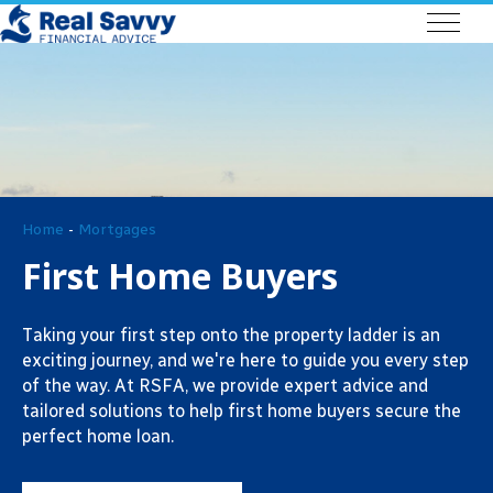
Home
-
Mortgages
First Home Buyers
Taking your first step onto the property ladder is an
exciting journey, and we're here to guide you every step
of the way. At RSFA, we provide expert advice and
tailored solutions to help first home buyers secure the
perfect home loan.