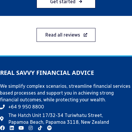
Get started
Read all reviews
REAL SAVVY FINANCIAL ADVICE
We simplify complex scenarios, streamline financial services
based processes and support you in achieving strong
financial outcomes, while protecting your wealth.
+64 9 950 8800
The Hatch Unit 17/32-34 Turiwhatu Street,
Papamoa Beach, Papamoa 3118, New Zealand