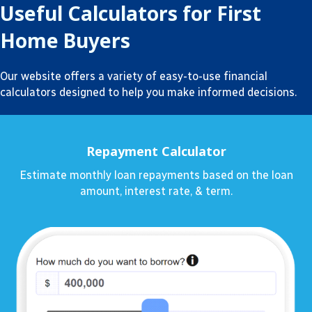
Useful Calculators for First
Home Buyers
Our website offers a variety of easy-to-use financial
calculators designed to help you make informed decisions.
Repayment Calculator
Estimate monthly loan repayments based on the loan
amount, interest rate, & term.