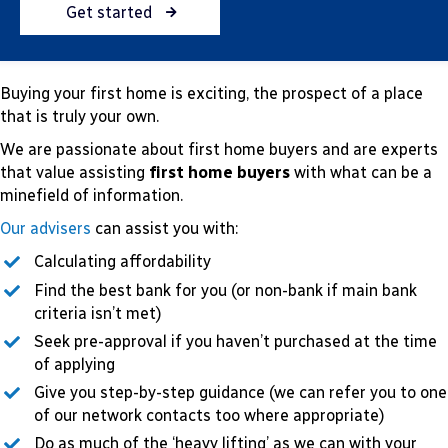
Get started
Buying your first home is exciting, the prospect of a place
that is truly your own.
We are passionate about first home buyers and are experts
that value assisting
first home buyers
with what can be a
minefield of information.
Our advisers
can assist you with:
Calculating affordability
Find the best bank for you (or non-bank if main bank
criteria isn’t met)
Seek pre-approval if you haven’t purchased at the time
of applying
Give you step-by-step guidance (we can refer you to one
of our network contacts too where appropriate)
Do as much of the ‘heavy lifting’ as we can with your