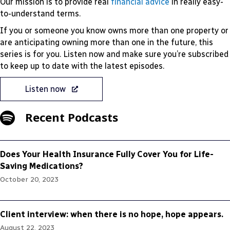
Our mission is to provide real
financial advice
in really easy-
to-understand terms.
If you or someone you know owns more than one property or
are anticipating owning more than one in the future, this
series is for you. Listen now and make sure you’re subscribed
to keep up to date with the latest episodes.
Listen now
Recent Podcasts
Does Your Health Insurance Fully Cover You for Life-
Saving Medications?
October 20, 2023
Client interview: when there is no hope, hope appears.
August 22, 2023