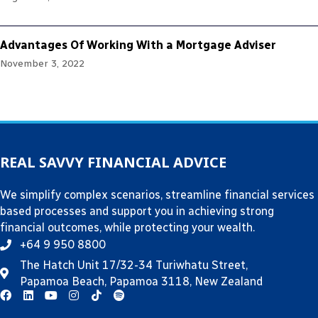
Advantages Of Working With a Mortgage Adviser
November 3, 2022
REAL SAVVY FINANCIAL ADVICE
We simplify complex scenarios, streamline financial services
based processes and support you in achieving strong
financial outcomes, while protecting your wealth.
+64 9 950 8800
The Hatch Unit 17/32-34 Turiwhatu Street,
Papamoa Beach, Papamoa 3118, New Zealand