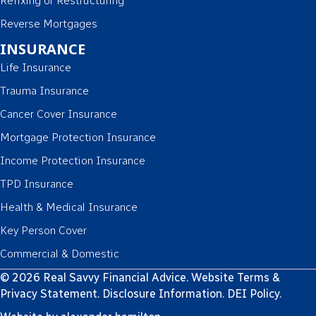
Refixing or Restructuring
Reverse Mortgages
INSURANCE
Life Insurance
Trauma Insurance
Cancer Cover Insurance
Mortgage Protection Insurance
Income Protection Insurance
TPD Insurance
Health & Medical Insurance
Key Person Cover
Commercial & Domestic
© 2026 Real Savvy Financial Advice.
Website Terms &
Privacy Statement
.
Disclosure Information
.
DEI Policy
.