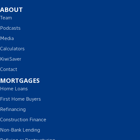
ABOUT
Team
Podcasts
Media
Calculators
KiwiSaver
Contact
MORTGAGES
Home Loans
First Home Buyers
Refinancing
Construction Finance
Non-Bank Lending