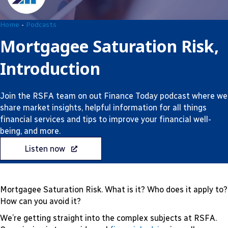
Home
-
Podcasts
Mortgagee Saturation Risk,
Introduction
Join the RSFA team on out Finance Today podcast where we
share market insights, helpful information for all things
financial services and tips to improve your financial well-
being, and more.
Listen now
Mortgagee Saturation Risk. What is it? Who does it apply to?
How can you avoid it?
We’re getting straight into the complex subjects at RSFA.